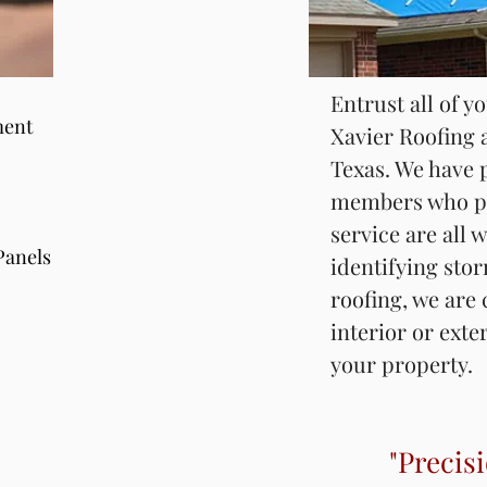
Entrust all of y
Entrust all of y
ment
Xavier Roofing 
ment
Xavier Roofing 
South Texas. We
Texas. We have 
staff members 
members who pr
customer servic
service are all w
Panels
are all trained w
Panels
identifying sto
storm damage. A
roofing, we are
are able to prov
interior or exte
degree of an in
your property.
claim.
"Precisi
"Precisi