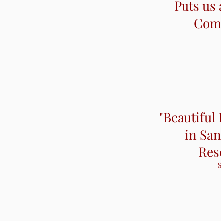
Puts us 
Puts us 
Comp
Comp
"Beautiful
in San
Res
S