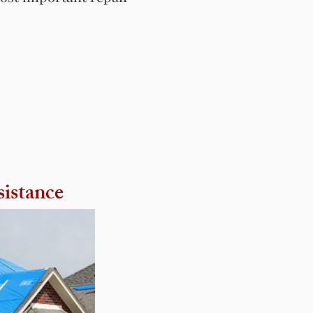
sistance
sistance