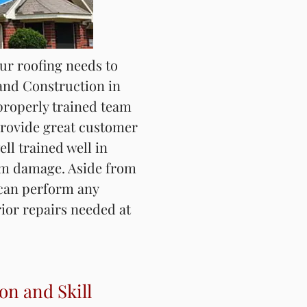
our roofing needs to
our roofing needs to
and Construction in
and Construction in
 have properly trained
properly trained team
who provide great
ovide great customer
e, and adjusters who
ell trained well in
ell for identifying
rm damage. Aside from
side from roofing, we
 can perform any
ide repairs of any
rior repairs needed at
surance property loss
on and Skill
on and Skill