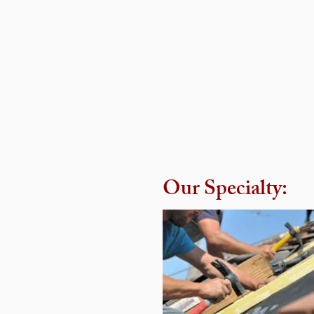
Our Specialty:
Our Specialty: