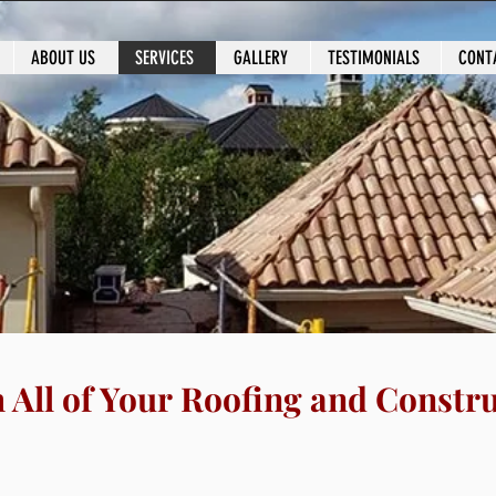
ABOUT US
SERVICES
GALLERY
TESTIMONIALS
CONT
l of Your
Roofing and Construction Nee
h All of Your Roofing and Constr
 Construction: