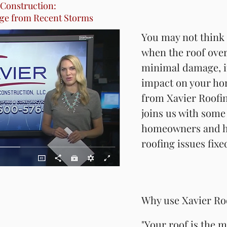
 Construction:
ge from Recent Storms
ge from Recent Storms
You may not think 
You may not think 
when the roof over
when the roof over
minimal damage, it
minimal damage, it
impact on your ho
impact on your ho
from Xavier Roofi
from Xavier Roofi
joins us with some 
joins us with some 
homeowners and h
homeowners and h
roofing issues fixe
roofing issues fixe
Why use Xavier Ro
Why use Xavier Ro
"Your roof is the 
"Your roof is the 