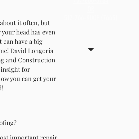
737-600-5764
OR
about it often, but
512-766-ROOF (7663)
about it often, but
 your head has even
 your head has even
 can have a big
 can have a big
me! David Longoria
me! David Longoria
ng and Construction
ng and Construction
insight for
insight for
ow you can get your
ow you can get your
d!
d!
ofing?
ofing?
most important repair
most important repair