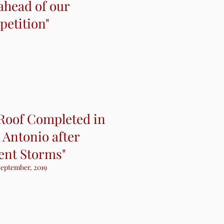
ahead of our
ahead of our
etition"
etition"
 Roof Completed in
 Antonio after
ent Storms"
eptember, 2019