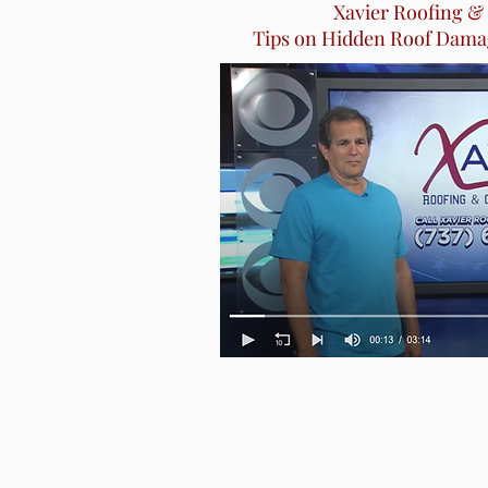
Xavier Roofing &
Tips on Hidden Roof Dama
Tips on Hidden Roof Dama