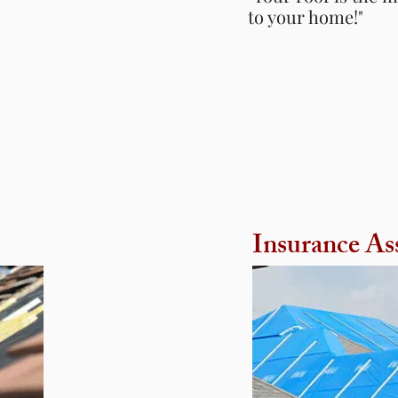
to your home!"
to your home!"
Insurance
As
Insurance
As