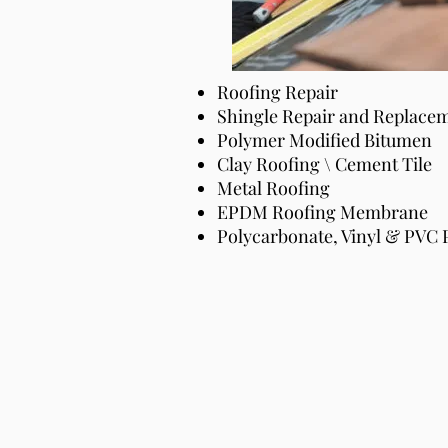
Roofing Repair
Roofing Repair
Shingle Repair and Replace
Shingle Repair and Replace
Polymer Modified Bitumen
Polymer Modified Bitumen
Clay Roofing \ Cement Tile
Clay Roofing \ Cement Tile
Metal Roofing
Metal Roofing
EPDM Roofing Membrane
EPDM Roofing Membrane
Polycarbonate, Vinyl & PVC 
Polycarbonate, Vinyl & PVC 